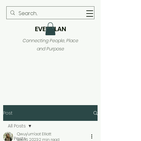
EVER PLAN
Connecting People, Place
and Purpose
Post
All Posts
Qwuy'um'aat Elliott
All Posts
Sep 16, 2023
2 min read