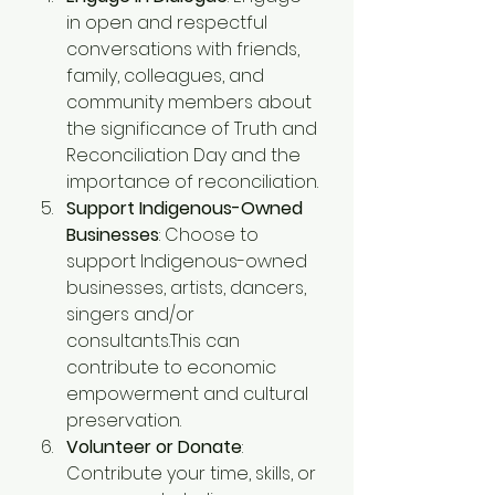
in open and respectful 
conversations with friends, 
family, colleagues, and 
community members about 
the significance of Truth and 
Reconciliation Day and the 
importance of reconciliation.
Support Indigenous-Owned 
Businesses
: Choose to 
support Indigenous-owned 
businesses, artists, dancers, 
singers and/or 
consultants.This can 
contribute to economic 
empowerment and cultural 
preservation.
Volunteer or Donate
: 
Contribute your time, skills, or 