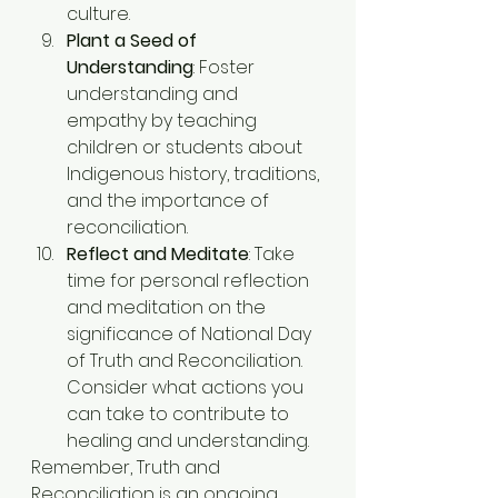
culture.
Plant a Seed of 
Understanding
: Foster 
understanding and 
empathy by teaching 
children or students about 
Indigenous history, traditions, 
and the importance of 
reconciliation.
Reflect and Meditate
: Take 
time for personal reflection 
and meditation on the 
significance of National Day 
of Truth and Reconciliation. 
Consider what actions you 
can take to contribute to 
healing and understanding.
Remember, Truth and 
Reconciliation is an ongoing 