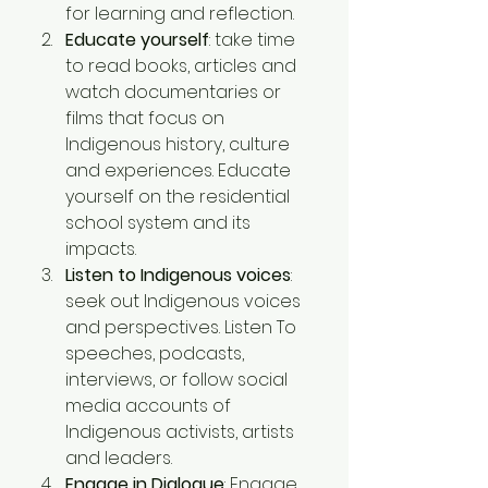
for learning and reflection.
Educate yourself
: take time 
to read books, articles and 
watch documentaries or 
films that focus on 
Indigenous history, culture 
and experiences. Educate 
yourself on the residential 
school system and its 
impacts.
Listen to Indigenous voices
: 
seek out Indigenous voices 
and perspectives. Listen To 
speeches, podcasts, 
interviews, or follow social 
media accounts of 
Indigenous activists, artists 
and leaders. 
Engage in Dialogue
: Engage 