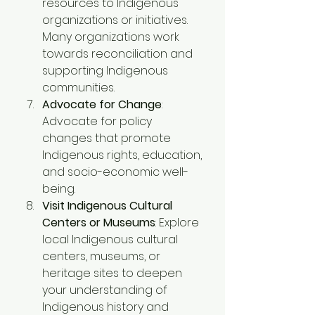
resources to Indigenous 
organizations or initiatives. 
Many organizations work 
towards reconciliation and 
supporting Indigenous 
communities.
Advocate for Change
: 
Advocate for policy 
changes that promote 
Indigenous rights, education, 
and socio-economic well-
being. 
Visit Indigenous Cultural 
Centers or Museums
: Explore 
local Indigenous cultural 
centers, museums, or 
heritage sites to deepen 
your understanding of 
Indigenous history and 