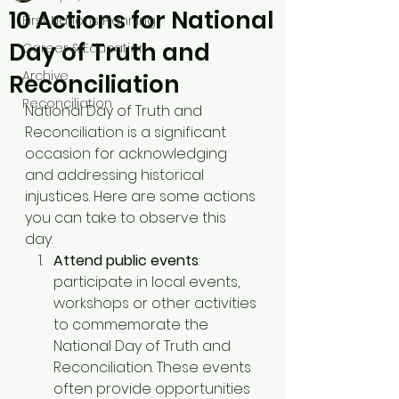
10 Actions for National
First Nations Planning
Day of Truth and
Career & Education
Archive
Reconciliation
Reconciliation
National Day of Truth and 
Reconciliation is a significant 
occasion for acknowledging 
and addressing historical 
injustices. Here are some actions 
you can take to observe this 
day: 
Attend public events
: 
participate in local events, 
workshops or other activities 
to commemorate the 
National Day of Truth and 
Reconciliation. These events 
often provide opportunities 