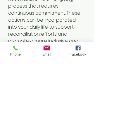
process that requires 
continuous commitment. These 
actions can be incorporated 
into your daily life to support 
reconciliation efforts and 
promote a more inclusive and 
just society.
Phone
Email
Facebook