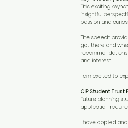
This exciting keyno
insightful perspec
passion and curiosi
The speech provid
got there and wher
recommendations fo
and interest. 
I am excited to ex
CIP Student Trust 
Future planning st
application requir
I have applied and