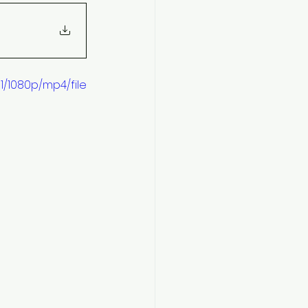
/1080p/mp4/file