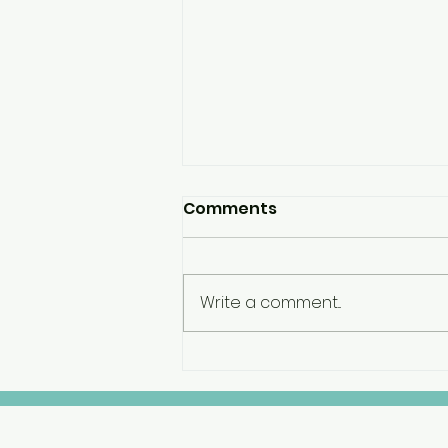
Comments
Write a comment...
Engagement Planning
Project