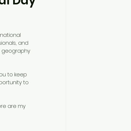
ial Day
national 
ionals, and 
n geography 
you to keep 
portunity to 
ere are my 