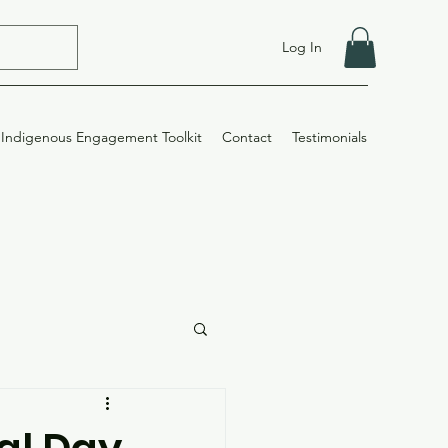
Log In
Indigenous Engagement Toolkit
Contact
Testimonials