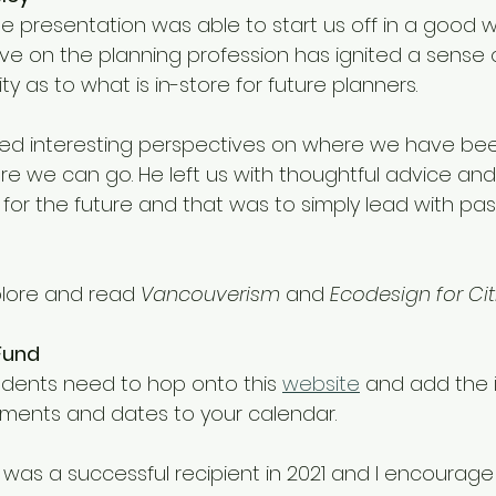
te presentation was able to start us off in a good w
tive on the planning profession has ignited a sense 
ty as to what is in-store for future planners. 
ed interesting perspectives on where we have be
e we can go. He left us with thoughtful advice and
r the future and that was to simply lead with pass
plore and read 
Vancouverism
 and 
Ecodesign for Citi
Fund
udents need to hop onto this 
website
 and add the 
ements and dates to your calendar. 
 was a successful recipient in 2021 and I encourage