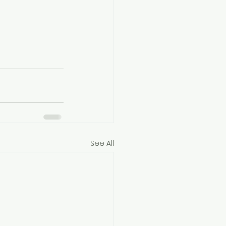
See All