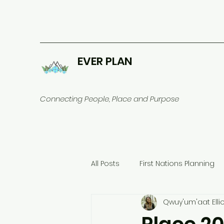
EVER PLAN
Connecting People, Place and Purpose
All Posts
First Nations Planning
Qwuy'um'aat Ellio