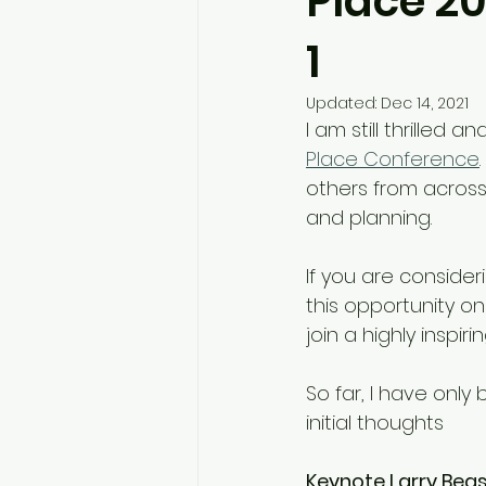
Place 20
1
Updated:
Dec 14, 2021
I am still thrilled
Place Conference
others from acros
and planning.
If you are consider
this opportunity on
join a highly inspi
So far, I have onl
initial thoughts 
Keynote Larry Beas