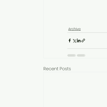
Archive
Recent Posts