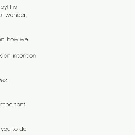
ay! His 
of wonder, 
en, how we 
 
ion, intention 
es.
important 
 you to do 