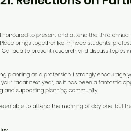
21: Reflections on Part
 and honoured to present and attend the third annual 
. Place brings together like-minded students, profess
s Canada to present research and discuss topics i
ing planning as a profession, I strongly encourage 
 your radar next year, as it has been a fantastic op
ring and supporting planning community.
y been able to attend the morning of day one, but h
ley 