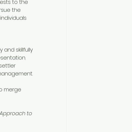
ests to the 
rsue the 
individuals 
and skillfully 
sentation. 
ettler 
 management.
to merge 
 Approach to 