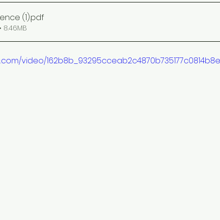
ence (1)
.pdf
• 8.46MB
atic.com/video/162b8b_93295cceab2c4870b735177c0814b8e1