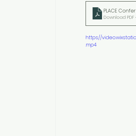
PLACE Confer
Download PDF 
https://video.wixst
.mp4