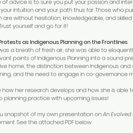
of advice is to sure you put your passion and inter
 your intuition and your path thus far. Those who pu
 are without hesitation, knowledgeable, and skilled 
rust yourself and go for it!
e Protests as Indigenous Planning on the Frontlines
was a breath of fresh air, she was able to eloquently 
vant points of Indigenous Planning into a sound pre
ive home, the distinction between Indigenous and s
anning, and the need to engage in co-governance
e how her research develops and how she is able 
to planning practice with upcoming issues! 
e you snapshot of my own presentation on 
An Evolved
ment. 
See the attached PDF below: 