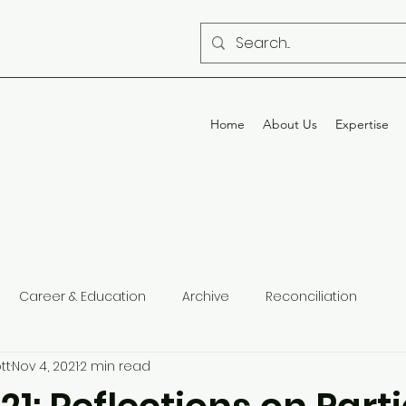
Home
About Us
Expertise
Career & Education
Archive
Reconciliation
tt
Nov 4, 2021
2 min read