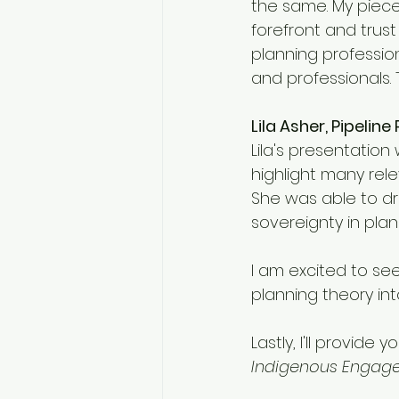
the same. My piece 
forefront and trust
planning profession
and professionals. T
Lila Asher, Pipelin
Lila's presentation 
highlight many rele
She was able to dr
sovereignty in pl
I am excited to se
planning theory in
Lastly, I'll provid
Indigenous Engage