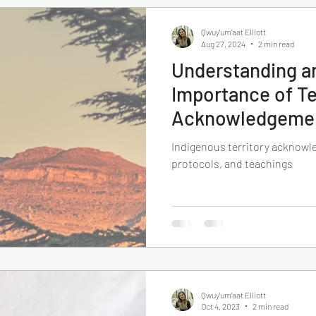
Qwuy'um'aat Elliott
Aug 27, 2024
2 min read
Understanding a
Importance of Te
Acknowledgeme
Indigenous territory acknowl
protocols, and teachings
Qwuy'um'aat Elliott
Oct 4, 2023
2 min read