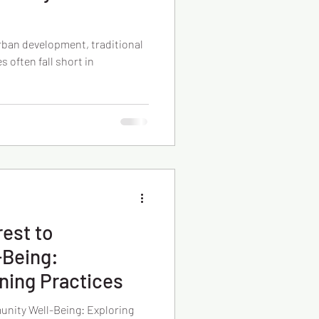
urban development, traditional
often fall short in
rest to
Being:
ning Practices
unity Well-Being: Exploring