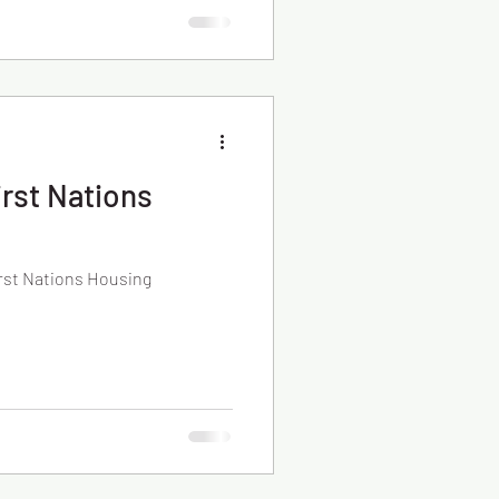
rst Nations
rst Nations Housing