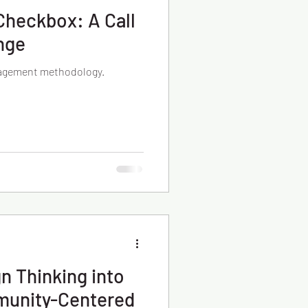
Checkbox: A Call
nge
gagement methodology.
gn Thinking into
munity-Centered