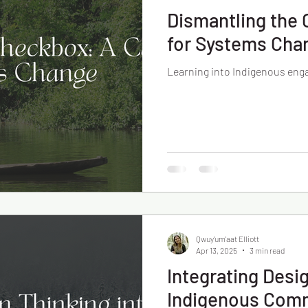
Dismantling the 
for Systems Cha
Learning into Indigenous en
Qwuy'um'aat Elliott
Apr 13, 2025
3 min read
Integrating Desi
Indigenous Com