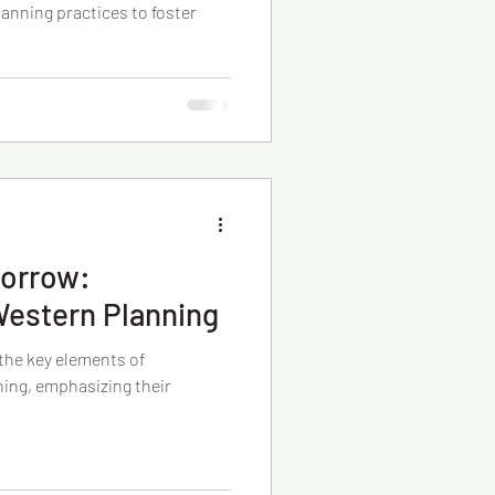
lanning practices to foster
morrow:
Western Planning
 the key elements of
ing, emphasizing their