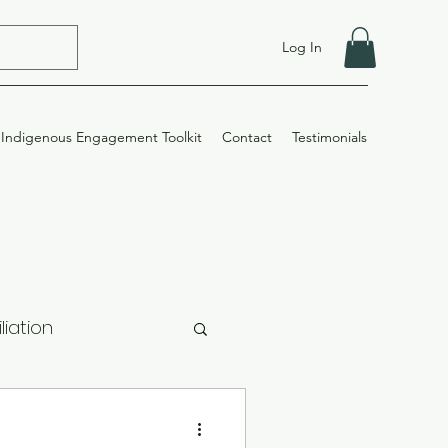
Log In
Indigenous Engagement Toolkit
Contact
Testimonials
liation