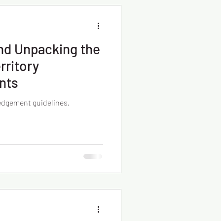
nd Unpacking the
rritory
nts
edgement guidelines,