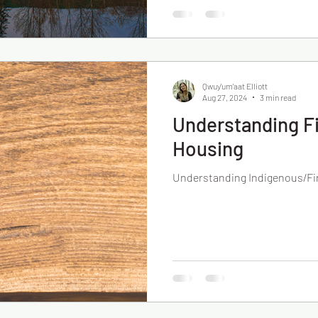
Qwuy'um'aat Elliott
Aug 27, 2024
3 min read
Understanding Fi
Housing
Understanding Indigenous/Fi