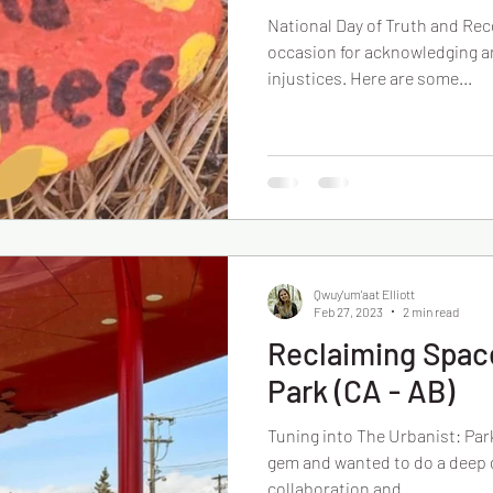
National Day of Truth and Reco
occasion for acknowledging a
injustices. Here are some...
Qwuy'um'aat Elliott
Feb 27, 2023
2 min read
Reclaiming Space
Park (CA - AB)
Tuning into The Urbanist: Park
gem and wanted to do a deep d
collaboration and...