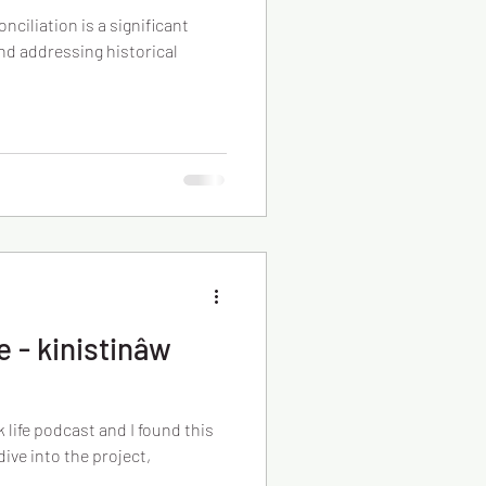
nciliation is a significant
nd addressing historical
 - kinistinâw
 life podcast and I found this
ive into the project,