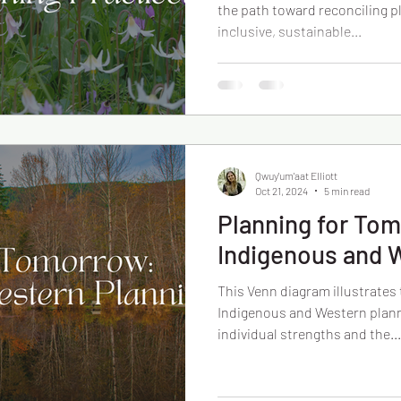
the path toward reconciling p
inclusive, sustainable...
Qwuy'um'aat Elliott
Oct 21, 2024
5 min read
Planning for To
Indigenous and 
This Venn diagram illustrates
Indigenous and Western plann
individual strengths and the...