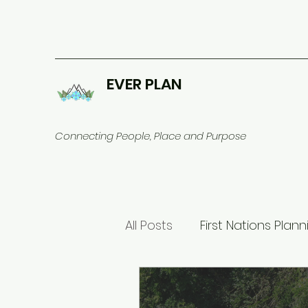
EVER PLAN
Connecting People, Place and Purpose
All Posts
First Nations Plann