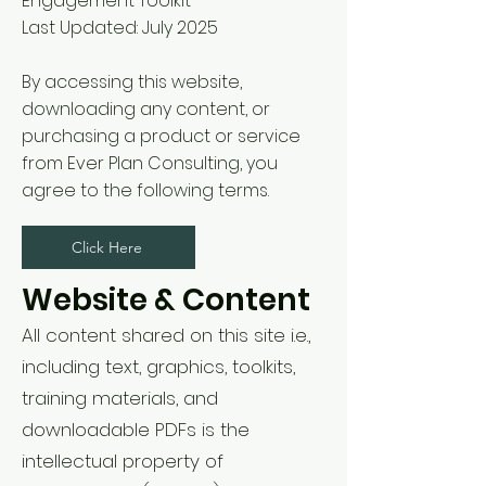
Engagement Toolkit
Last Updated: July 2025
By accessing this website,
downloading any content, or
purchasing a product or service
from Ever Plan Consulting, you
agree to the following terms.
Click Here
Website & Content
All content shared on this site i.e.,
including text, graphics, toolkits,
training materials, and
downloadable PDFs is the
intellectual property of