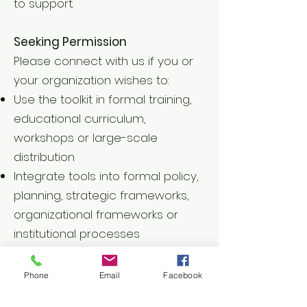
to support.
Seeking Permission
Please connect with us if you or
your organization wishes to:
Use the toolkit in formal training,
educational curriculum,
workshops or large-scale
distribution
Integrate tools into formal policy,
planning, strategic frameworks,
organizational frameworks or
institutional processes
Translate and formally adapt the
toolkit for use beyond its original
Phone
Email
Facebook
form or context