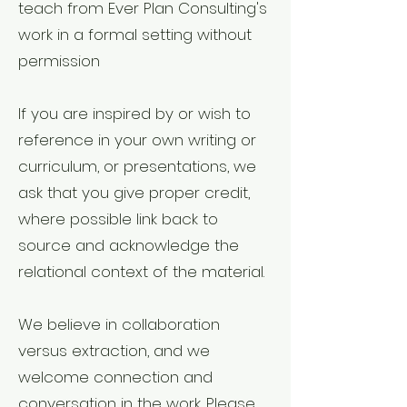
teach from Ever Plan Consulting's
work in a formal setting without
permission
If you are inspired by or wish to
reference in your own writing or
curriculum, or presentations, we
ask that you give proper credit,
where possible link back to
source and acknowledge the
relational context of the material.
We believe in collaboration
versus extraction, and we
welcome connection and
conversation in the work. Please