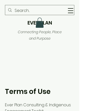
EVER PLAN
Connecting People, Place
and Purpose
Terms of Use
Ever Plan Consulting & Indigenous