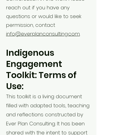
reach out if you have any
questions or would like to seek
permission, contact
info@everplanconsulting.com
.
Indigenous
Engagement
Toolkit: Terms of
Use:
This toolkit is a living document
filled with adapted tools, teaching
and reflections constructed by
Ever Plan Consulting. It has been
shared with the intent to support