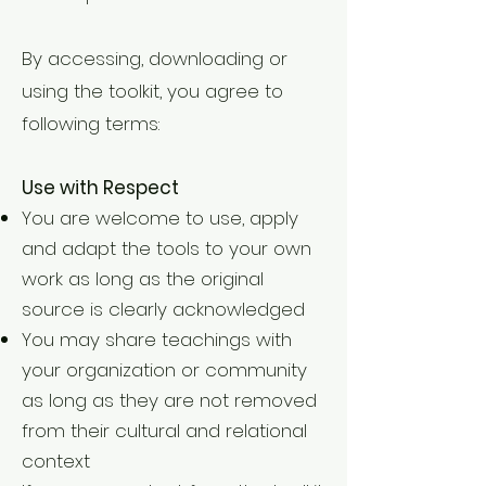
By accessing, downloading or
using the toolkit, you agree to
following terms:
Use with Respect
You are welcome to use, apply
and adapt the tools to your own
work as long as the original
source is clearly acknowledged
You may share teachings with
your organization or community
as long as they are not removed
from their cultural and relational
context