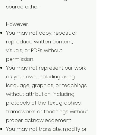
source either
However:
You may not copy, repost, or
reproduce written content,
visuals, or PDFs without
permission.
You may not represent our work
as your own, including using
language, graphics, or teachings
without attribution, including
protocols of the text, graphics,
frameworks or teachings without
proper acknowledgement
You may not translate, modify or