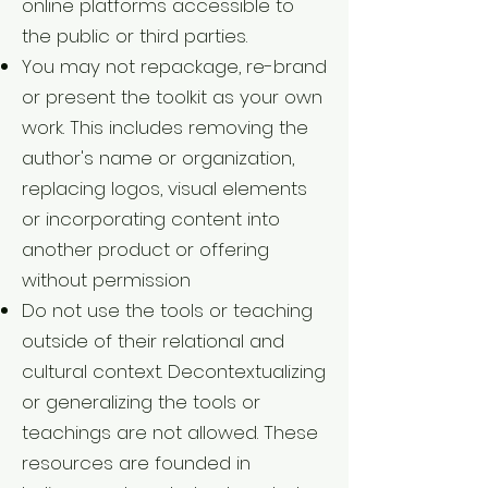
online platforms accessible to
the public or third parties.
You may not repackage, re-brand
or present the toolkit as your own
work. This includes removing the
author's name or organization,
replacing logos, visual elements
or incorporating content into
another product or offering
without permission
Do not use the tools or teaching
outside of their relational and
cultural context. Decontextualizing
or generalizing the tools or
teachings are not allowed. These
resources are founded in