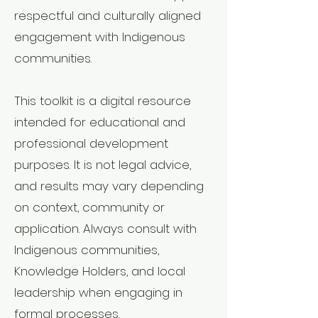
respectful and culturally aligned
engagement with Indigenous
communities.
This toolkit is a digital resource
intended for educational and
professional development
purposes. It is not legal advice,
and results may vary depending
on context, community or
application. Always consult with
Indigenous communities,
Knowledge Holders, and local
leadership when engaging in
formal processes.