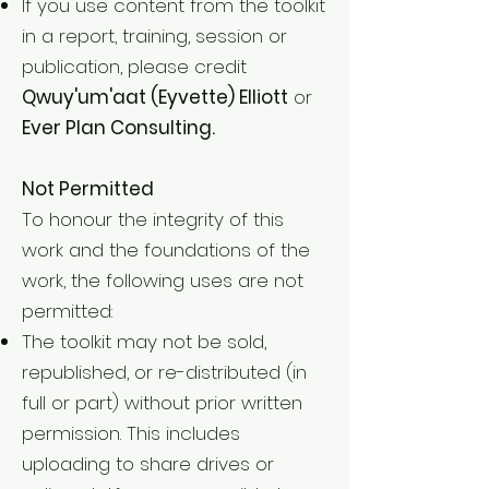
If you use content from the toolkit
in a report, training, session or
publication, please credit
Qwuy'um'aat (Eyvette) Elliott
or
Ever Plan Consulting.
Not Permitted
To honour the integrity of this
work and the foundations of the
work, the following uses are not
permitted:
The toolkit may not be sold,
republished, or re-distributed (in
full or part) without prior written
permission. This includes
uploading to share drives or