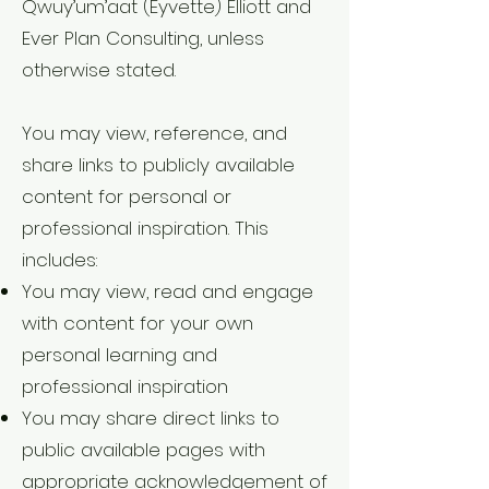
Qwuy’um’aat (Eyvette) Elliott and
Ever Plan Consulting, unless
otherwise stated.
You may view, reference, and
share links to publicly available
content for personal or
professional inspiration. This
includes:
You may view, read and engage
with content for your own
personal learning and
professional inspiration
You may share direct links to
public available pages with
appropriate acknowledgement of