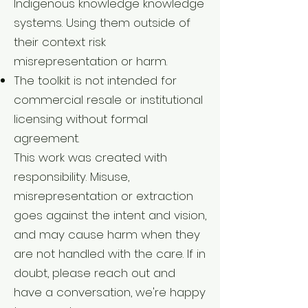
Indigenous knowledge knowledge
systems. Using them outside of
their context risk
misrepresentation or harm.
The toolkit is not intended for
commercial resale or institutional
licensing without formal
agreement.
This work was created with
responsibility. Misuse,
misrepresentation or extraction
goes against the intent and vision,
and may cause harm when they
are not handled with the care. If in
doubt, please reach out and
have a conversation, we're happy