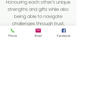
Honouring each other's unique
strengths and gifts while also
being able to navigate
challenges through trust,
respect and support
Phone
Email
Facebook
Sh-tiiwun (responsibility)
Ensuring commitments are
fulfilled through trust,
accountability, and managing
expectations
Sts-lhnuts'amat
(family/community/relations)
Engaging in long-term