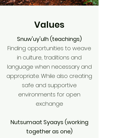
Values
Snuw'uy'ulh (teachings)
Finding opportunities to weave
in culture, traditions and
language when necessary and
appropriate. While also creating
safe and supportive
environments for open
exchange
Nutsumaat Syaays (working
together as one)