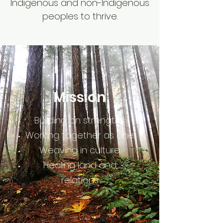
Indigenous and non-Indigenous
peoples to thrive.
Mission
Building on strengths
Working together as one
Weaving in culture
Healing land and
relations