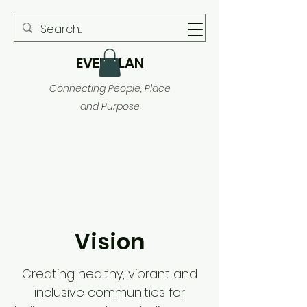
EVER PLAN
Connecting People, Place
and Purpose
Vision
Creating healthy, vibrant and
inclusive communities for