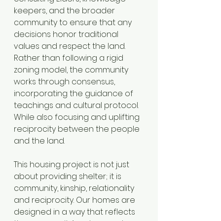
keepers, and the broader 
community to ensure that any 
decisions honor traditional 
values and respect the land. 
Rather than following a rigid 
zoning model, the community 
works through consensus, 
incorporating the guidance of 
teachings and cultural protocol. 
While also focusing and uplifting 
reciprocity between the people 
and the land.
This housing project is not just 
about providing shelter; it is 
community, kinship, relationality 
and reciprocity. Our homes are 
designed in a way that reflects 