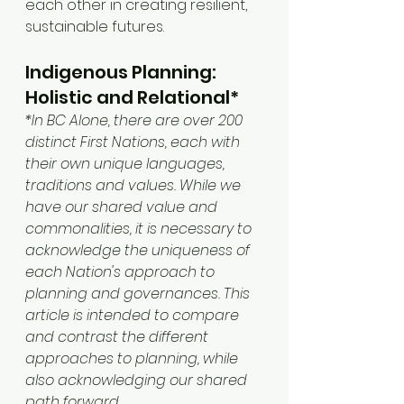
each other in creating resilient, 
sustainable futures.
Indigenous Planning: 
Holistic and Relational*
*In BC Alone, there are over 200 
distinct First Nations, each with 
their own unique languages, 
traditions and values. While we 
have our shared value and 
commonalities, it is necessary to 
acknowledge the uniqueness of 
each Nation's approach to 
planning and governances. This 
article is intended to compare 
and contrast the different 
approaches to planning, while 
also acknowledging our shared 
path forward. 