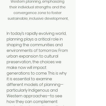
Western planning, emphasizing 
their individual strengths and the 
convergence zone to foster 
sustainable, inclusive development,
In today’s rapidly evolving world, 
planning plays a critical role in 
shaping the communities and 
environments of tomorrow. From 
urban expansion to cultural 
preservation, the choices we 
make now will impact 
generations to come. This is why 
it is essential to examine 
different models of planning—
particularly Indigenous and 
Western approaches—to see 
how they can complement 