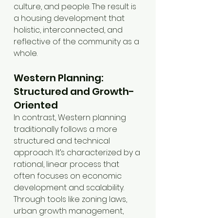
culture, and people. The result is 
a housing development that 
holistic, interconnected, and 
reflective of the community as a 
whole.
Western Planning: 
Structured and Growth-
Oriented
In contrast, Western planning 
traditionally follows a more 
structured and technical 
approach. It’s characterized by a 
rational, linear process that 
often focuses on economic 
development and scalability. 
Through tools like zoning laws, 
urban growth management, 