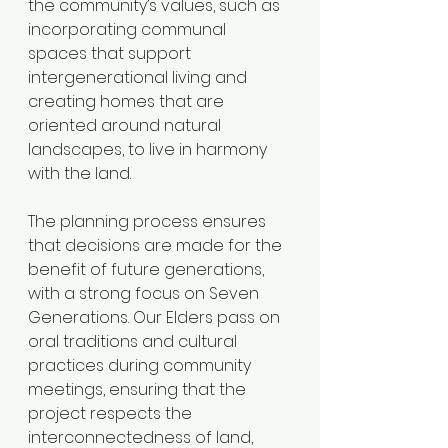
the community’s values, such as 
incorporating communal 
spaces that support 
intergenerational living and 
creating homes that are 
oriented around natural 
landscapes, to live in harmony 
with the land. 
The planning process ensures 
that decisions are made for the 
benefit of future generations, 
with a strong focus on Seven 
Generations. Our Elders pass on 
oral traditions and cultural 
practices during community 
meetings, ensuring that the 
project respects the 
interconnectedness of land, 