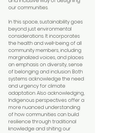
and inclusive way of designing 
our communities.
In this space, sustainability goes 
beyond just environmental 
considerations. It incorporates 
the health and well-being of all 
community members, including 
marginalized voices, and places 
an emphasis on diversity, sense 
of belonging and inclusion. Both 
systems acknowledge the need 
and urgency for climate 
adaptation. Also acknowledging, 
Indigenous perspectives offer a 
more nuanced understanding 
of how communities can build 
resilience through traditional 
knowledge and shiting our 