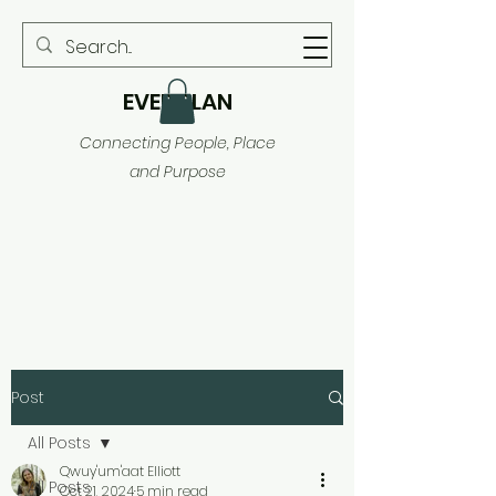
EVER PLAN
Connecting People, Place
and Purpose
Post
All Posts
Qwuy'um'aat Elliott
All Posts
Oct 21, 2024
5 min read