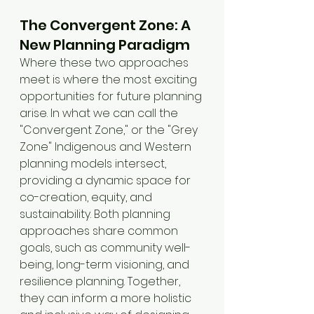
The Convergent Zone: A 
New Planning Paradigm
Where these two approaches 
meet is where the most exciting 
opportunities for future planning 
arise. In what we can call the 
"Convergent Zone," or the "Grey 
Zone" Indigenous and Western 
planning models intersect, 
providing a dynamic space for 
co-creation, equity, and 
sustainability. Both planning 
approaches share common 
goals, such as community well-
being, long-term visioning, and 
resilience planning. Together, 
they can inform a more holistic 