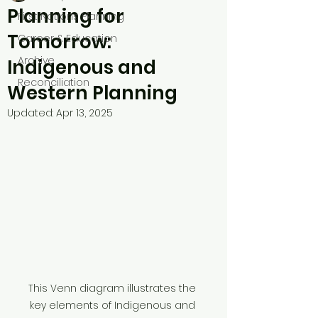
Planning for
First Nations Planning
Tomorrow:
Career & Education
Archive
Indigenous and
Reconciliation
Western Planning
Updated:
Apr 13, 2025
This Venn diagram illustrates the 
key elements of Indigenous and 