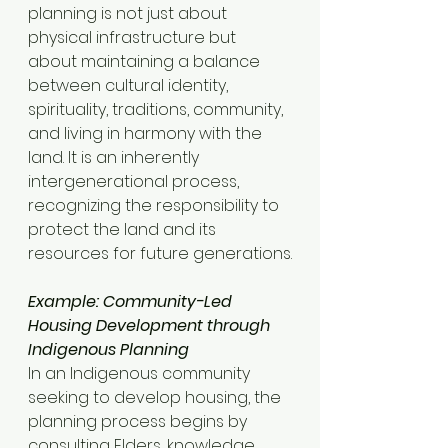
planning is not just about 
physical infrastructure but 
about maintaining a balance 
between cultural identity, 
spirituality, traditions, community, 
and living in harmony with the 
land. It is an inherently 
intergenerational process, 
recognizing the responsibility to 
protect the land and its 
resources for future generations.
Example: Community-Led 
Housing Development through 
Indigenous Planning
In an Indigenous community 
seeking to develop housing, the 
planning process begins by 
consulting Elders, knowledge 