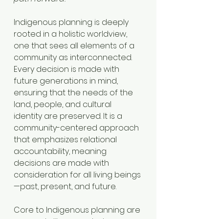
Indigenous planning is deeply 
rooted in a holistic worldview, 
one that sees all elements of a 
community as interconnected. 
Every decision is made with 
future generations in mind, 
ensuring that the needs of the 
land, people, and cultural 
identity are preserved. It is a 
community-centered approach 
that emphasizes relational 
accountability, meaning 
decisions are made with 
consideration for all living beings
—past, present, and future.
Core to Indigenous planning are 