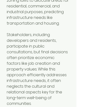
zoning laws to allocate areas for 
residential, commercial, and 
industrial purposes, predicting 
infrastructure needs like 
transportation and housing.
Stakeholders, including 
developers and residents, 
participate in public 
consultations, but final decisions 
often prioritize economic 
factors like job creation and 
property values. While this 
approach efficiently addresses 
infrastructure needs, it often 
neglects the cultural and 
relational aspects key for the 
long-term well-being of 
communities.