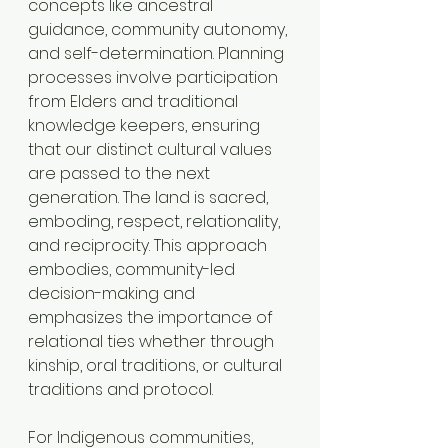
concepts like ancestral 
guidance, community autonomy, 
and self-determination. Planning 
processes involve participation 
from Elders and traditional 
knowledge keepers, ensuring 
that our distinct cultural values 
are passed to the next 
generation. The land is sacred, 
emboding, respect, relationality, 
and reciprocity. This approach 
embodies, community-led 
decision-making and 
emphasizes the importance of 
relational ties whether through 
kinship, oral traditions, or cultural 
traditions and protocol.
For Indigenous communities, 