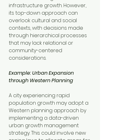
infrastructure growth. However, 
its top-down approach can 
overlook cultural and social 
contexts, with decisions made 
through hierarchical processes 
that may lack relational or 
community-centered 
considerations.
Example: Urban Expansion 
through Western Planning
A city experiencing rapid 
population growth may adopt a 
Western planning approach by 
implementing a data-driven 
urban growth management 
strategy. This could involve new 