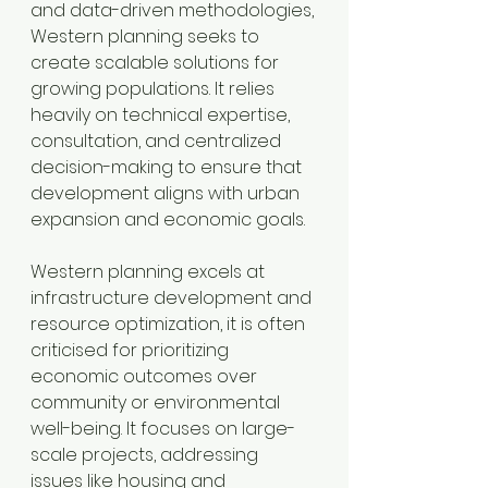
and data-driven methodologies, 
Western planning seeks to 
create scalable solutions for 
growing populations. It relies 
heavily on technical expertise, 
consultation, and centralized 
decision-making to ensure that 
development aligns with urban 
expansion and economic goals.
Western planning excels at 
infrastructure development and 
resource optimization, it is often 
criticised for prioritizing 
economic outcomes over 
community or environmental 
well-being. It focuses on large-
scale projects, addressing 
issues like housing and 