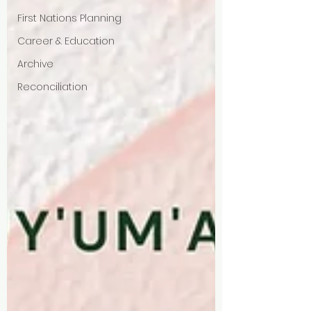
First Nations Planning
Career & Education
Archive
Reconciliation