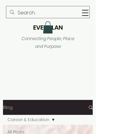
EVER PLAN
Connecting People, Place
and Purpose
Blog
Career & Education
All Posts