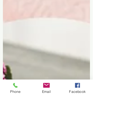
Phone
Email
Facebook