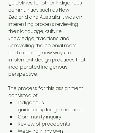
guidelines for other Indigenous 
communities such as New 
Zealand and Australia. It was an 
interesting process reviewing 
their language, culture, 
knowledge, traditions and 
unravelling the colonial roots, 
and exploring new ways to 
implement design practices that 
incorporated Indigenous 
perspective. 
The process for this assignment 
consisted of:
Indigenous 
guidelines/design research
Community inquiry 
Review of precedents 
Weaving in my own 