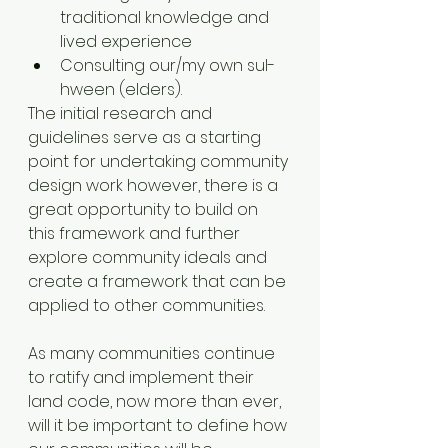
traditional knowledge and 
lived experience
Consulting our/my own sul-
hween (elders). 
The initial research and 
guidelines serve as a starting 
point for undertaking community 
design work however, there is a 
great opportunity to build on 
this framework and further 
explore community ideals and 
create a framework that can be 
applied to other communities. 
As many communities continue 
to ratify and implement their 
land code, now more than ever, 
will it be important to define how 