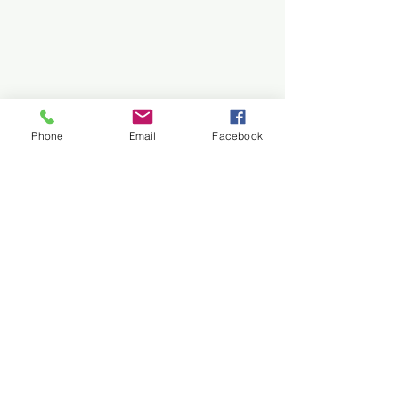
Phone
Email
Facebook
Archive
See All
Recent Posts