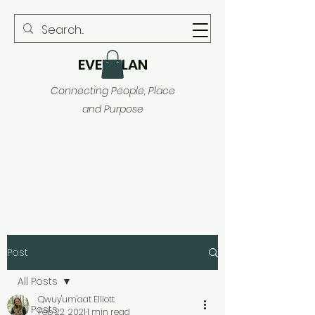
EVER PLAN
Connecting People, Place
and Purpose
Post
All Posts
Qwuy'um'aat Elliott
All Posts
Feb 22, 2021
1 min read