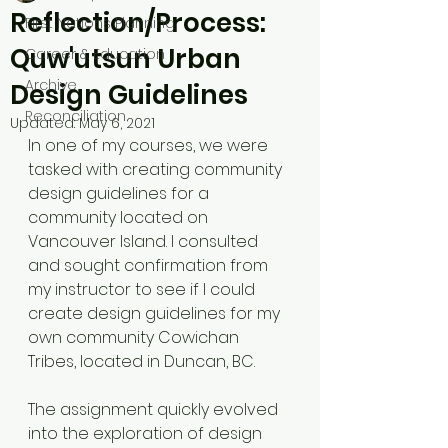
Reflection/Process:
First Nations Planning
Quw'utsun Urban
Career & Education
Archive
Design Guidelines
Reconciliation
Updated:
May 6, 2021
In one of my courses, we were 
tasked with creating community 
design guidelines for a 
community located on 
Vancouver Island. I consulted 
and sought confirmation from 
my instructor to see if I could 
create design guidelines for my 
own community Cowichan 
Tribes, located in Duncan, BC.
The assignment quickly evolved 
into the exploration of design 