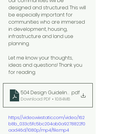
our communities will be 
designed and structured. This will 
be especially important for 
communities who are immersed 
in development, housing, 
infrastructure and land use 
planning. 
Let me know your thoughts, 
ideas and questions! Thank you 
for reading. 
504 Design Guidelines
.pdf
Download PDF • 10.84MB
https://video.wixstatic.com/video/162
b8b_033c5fc5bc204ab0a9278822f0
aad46d/1080p/mp4/file.mp4