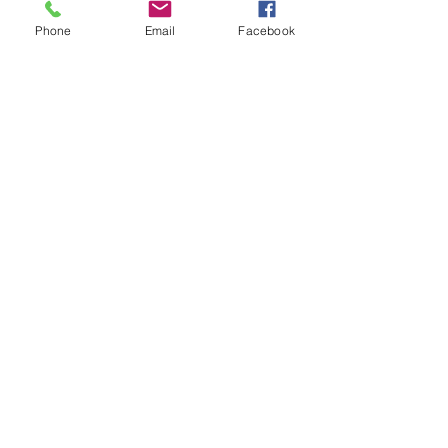
Phone
Email
Facebook
See All
Recent Posts