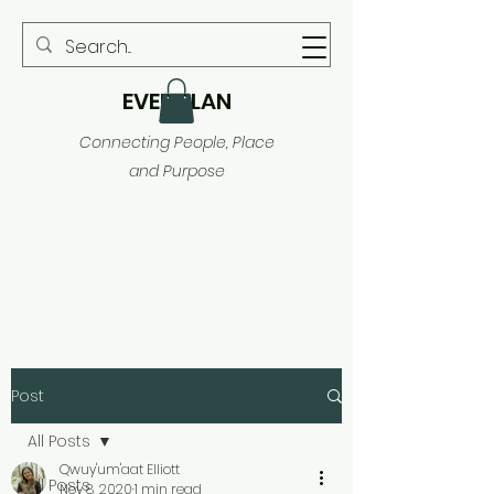
EVER PLAN
Connecting People, Place
and Purpose
Post
All Posts
Qwuy'um'aat Elliott
All Posts
Nov 8, 2020
1 min read