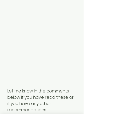
Let me know in the comments 
below if you have read these or 
if you have any other 
recommendations. 
Archive