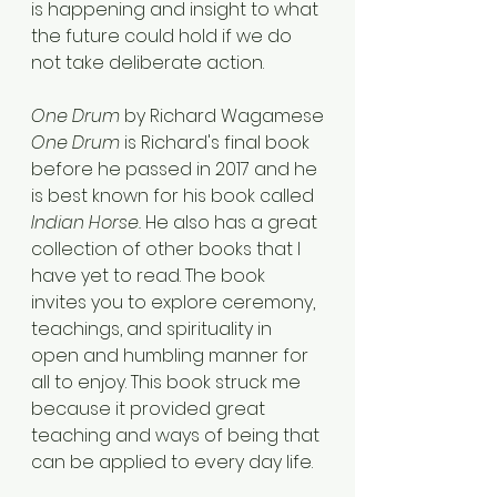
is happening and insight to what 
the future could hold if we do 
not take deliberate action. 
One Drum
 by Richard Wagamese
One Drum
 is Richard's final book 
before he passed in 2017 and he 
is best known for his book called 
Indian Horse. 
He also has a great 
collection of other books that I 
have yet to read. The book 
invites you to explore ceremony, 
teachings, and spirituality in 
open and humbling manner for 
all to enjoy. This book struck me 
because it provided great 
teaching and ways of being that 
can be applied to every day life.