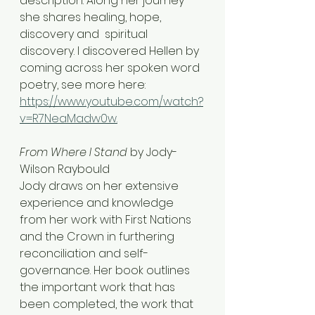
description. Along her journey 
she shares healing, hope, 
discovery and  spiritual 
discovery. I discovered Hellen by 
coming across her spoken word 
poetry, see more here: 
https://www.youtube.com/watch?
v=R7NeaMadw0w.
From Where I Stand
 by Jody-
Wilson Raybould
Jody draws on her extensive 
experience and knowledge 
from her work with First Nations 
and the Crown in furthering 
reconciliation and self-
governance. Her book outlines 
the important work that has 
been completed, the work that 