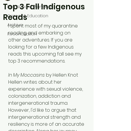
Top 3 Fall Indigenous
First Nations Planning
Reads
Career & Education
Archive
I spent most of my quarantine 
reading and embarking on 
Reconciliation
other adventures. If you are 
looking for a few Indigenous 
reads this upcoming fall see my 
top 3 recommendations.
In My Moccasins
 by Hellen Knot
Hellen writes about her 
experience with sexual violence, 
colonization, addiction and 
intergenerational trauma. 
However, I'd like to argue that 
intergenerational strength and 
resiliency is more of an accurate 